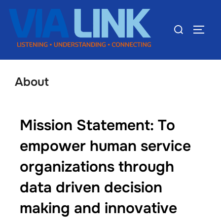
About
Mission Statement: To
empower human service
organizations through
data driven decision
making and innovative