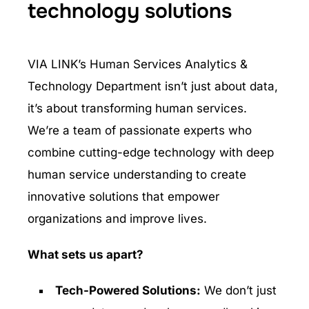
technology solutions
VIA LINK’s Human Services Analytics &
Technology Department isn’t just about data,
it’s about transforming human services.
We’re a team of passionate experts who
combine cutting-edge technology with deep
human service understanding to create
innovative solutions that empower
organizations and improve lives.
What sets us apart?
Tech-Powered Solutions:
We don’t just