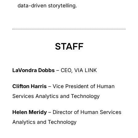
data-driven storytelling.
STAFF
LaVondra Dobbs
– CEO, VIA LINK
Clifton Harris
– Vice President of Human
Services Analytics and Technology
Helen Meridy
– Director of Human Services
Analytics and Technology