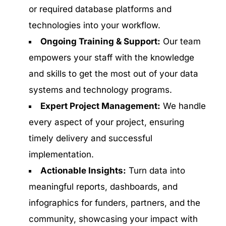
or required database platforms and
technologies into your workflow.
Ongoing Training & Support:
Our team
empowers your staff with the knowledge
and skills to get the most out of your data
systems and technology programs.
Expert Project Management:
We handle
every aspect of your project, ensuring
timely delivery and successful
implementation.
Actionable Insights:
Turn data into
meaningful reports, dashboards, and
infographics for funders, partners, and the
community, showcasing your impact with