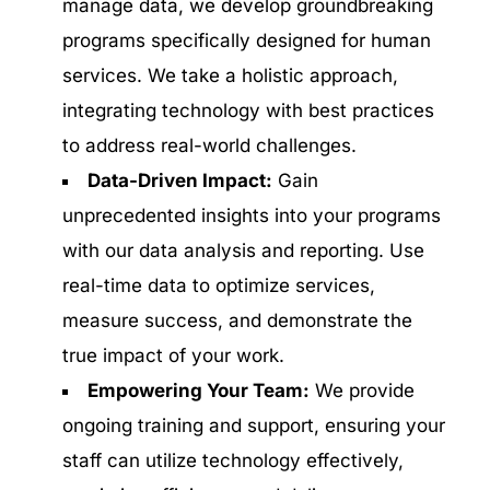
manage data, we develop groundbreaking
programs specifically designed for human
services. We take a holistic approach,
integrating technology with best practices
to address real-world challenges.
Data-Driven Impact:
Gain
unprecedented insights into your programs
with our data analysis and reporting. Use
real-time data to optimize services,
measure success, and demonstrate the
true impact of your work.
Empowering Your Team:
We provide
ongoing training and support, ensuring your
staff can utilize technology effectively,