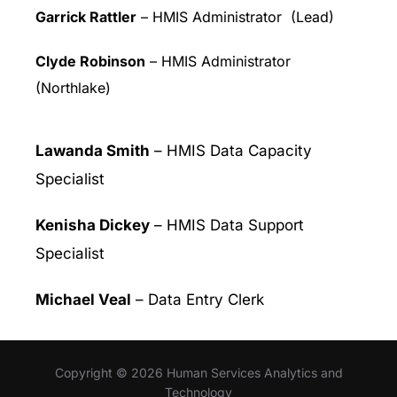
Garrick Rattler
– HMIS Administrator (Lead)
Clyde Robinson
– HMIS Administrator
(Northlake)
Lawanda Smith
– HMIS Data Capacity
Specialist
Kenisha Dickey
– HMIS Data Support
Specialist
Michael Veal
– Data Entry Clerk
Copyright © 2026 Human Services Analytics and
Technology