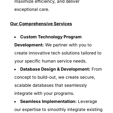
maximize efficiency, and deliver
exceptional care.
Our Comprehensive Services
Custom Technology Program
Development:
We partner with you to
create innovative tech solutions tailored to
your specific human service needs.
Database Design & Development:
From
concept to build-out, we create secure,
scalable databases that seamlessly
integrate with your programs.
Seamless Implementation:
Leverage
our expertise to smoothly integrate existing