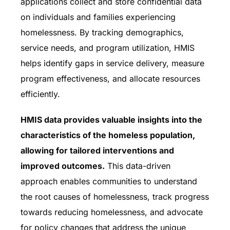
applications collect and store confidential data
on individuals and families experiencing
homelessness. By tracking demographics,
service needs, and program utilization, HMIS
helps identify gaps in service delivery, measure
program effectiveness, and allocate resources
efficiently.
HMIS data provides valuable insights into the
characteristics of the homeless population,
allowing for tailored interventions and
improved outcomes.
This data-driven
approach enables communities to understand
the root causes of homelessness, track progress
towards reducing homelessness, and advocate
for policy changes that address the unique