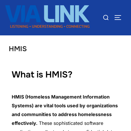
HMIS
What is HMIS?
HMIS (Homeless Management Information
Systems) are vital tools used by organizations
and communities to address homelessness
effectively.
These sophisticated software