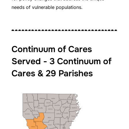
needs of vulnerable populations.
Continuum of Cares
Served - 3 Continuum of
Cares & 29 Parishes