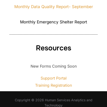
Monthly Data Quality Report- September
Monthly Emergency Shelter Report
Resources
New Forms Coming Soon
Support Portal
Training Registration
Copyright © 2026 Human Services Analytics and
Technology