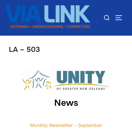
LA – 503
News
Monthly Newsletter – September