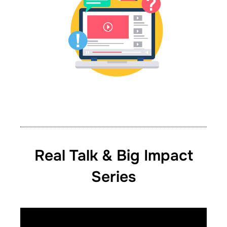
Real Talk & Big Impact
Series