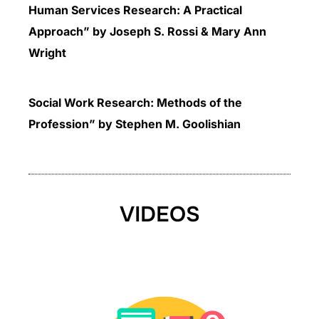
Human Services Research: A Practical
Approach” by Joseph S. Rossi & Mary Ann
Wright
Social Work Research: Methods of the
Profession” by Stephen M. Goolishian
VIDEOS