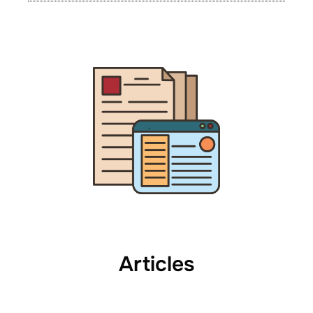
Articles