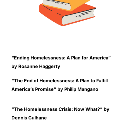
“Ending Homelessness: A Plan for America”
by Rosanne Haggerty
“The End of Homelessness: A Plan to Fulfill
America’s Promise” by Philip Mangano
“The Homelessness Crisis: Now What?” by
Dennis Culhane