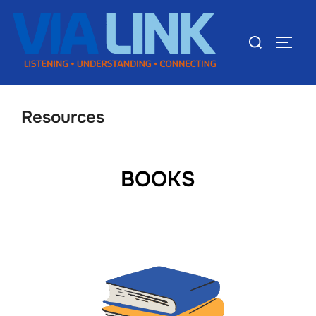
Resources
BOOKS