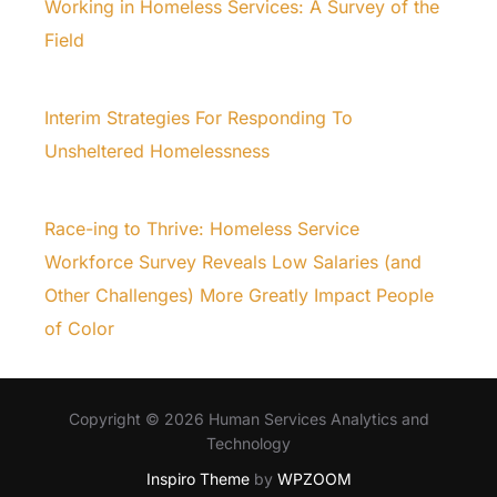
Working in Homeless Services: A Survey of the
Field
Interim Strategies For Responding To
Unsheltered Homelessness
Race-ing to Thrive: Homeless Service
Workforce Survey Reveals Low Salaries (and
Other Challenges) More Greatly Impact People
of Color
Copyright © 2026 Human Services Analytics and
Technology
Inspiro Theme
by
WPZOOM