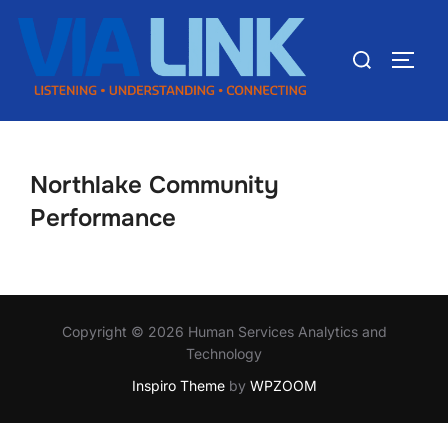
Northlake Community
Performance
Copyright © 2026 Human Services Analytics and
Technology
Inspiro Theme
by
WPZOOM