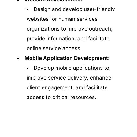
Design and develop user-friendly
websites for human services
organizations to improve outreach,
provide information, and facilitate
online service access.
Mobile Application Development:
Develop mobile applications to
improve service delivery, enhance
client engagement, and facilitate
access to critical resources.