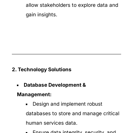
allow stakeholders to explore data and
gain insights.
2. Technology Solutions
Database Development &
Management:
Design and implement robust
databases to store and manage critical
human services data.
Ensure data integrity, security, and