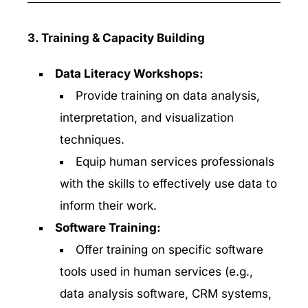
3. Training & Capacity Building
Data Literacy Workshops:
Provide training on data analysis,
interpretation, and visualization
techniques.
Equip human services professionals
with the skills to effectively use data to
inform their work.
Software Training:
Offer training on specific software
tools used in human services (e.g.,
data analysis software, CRM systems,