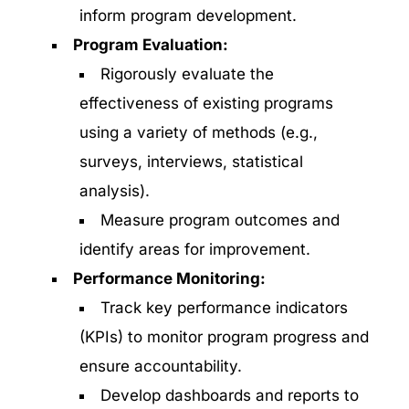
inform program development.
Program Evaluation:
Rigorously evaluate the
effectiveness of existing programs
using a variety of methods (e.g.,
surveys, interviews, statistical
analysis).
Measure program outcomes and
identify areas for improvement.
Performance Monitoring:
Track key performance indicators
(KPIs) to monitor program progress and
ensure accountability.
Develop dashboards and reports to