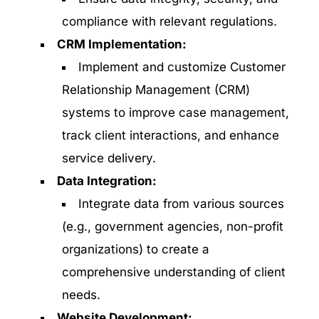
compliance with relevant regulations.
CRM Implementation:
Implement and customize Customer
Relationship Management (CRM)
systems to improve case management,
track client interactions, and enhance
service delivery.
Data Integration:
Integrate data from various sources
(e.g., government agencies, non-profit
organizations) to create a
comprehensive understanding of client
needs.
Website Development: