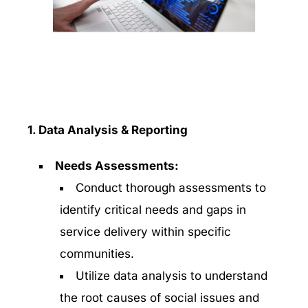
1. Data Analysis & Reporting
Needs Assessments:
Conduct thorough assessments to
identify critical needs and gaps in
service delivery within specific
communities.
Utilize data analysis to understand
the root causes of social issues and