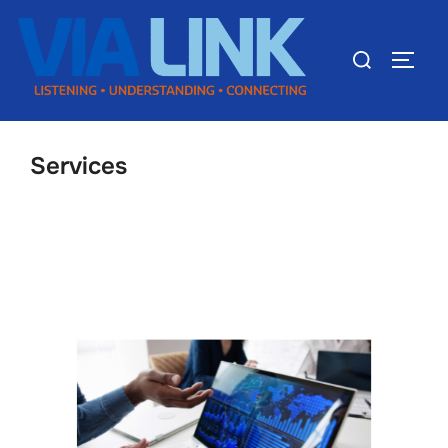
Services