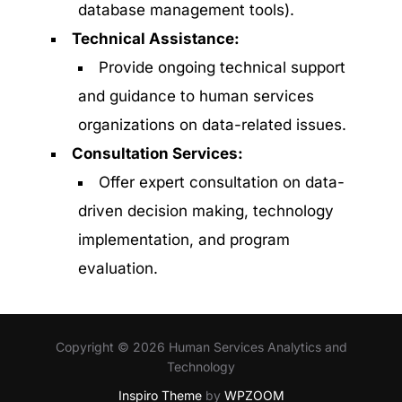
database management tools).
Technical Assistance:
Provide ongoing technical support
and guidance to human services
organizations on data-related issues.
Consultation Services:
Offer expert consultation on data-
driven decision making, technology
implementation, and program
evaluation.
Copyright © 2026 Human Services Analytics and
Technology
Inspiro Theme
by
WPZOOM