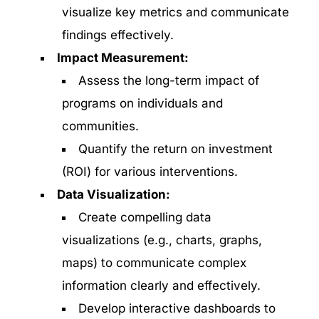
visualize key metrics and communicate
findings effectively.
Impact Measurement:
Assess the long-term impact of
programs on individuals and
communities.
Quantify the return on investment
(ROI) for various interventions.
Data Visualization:
Create compelling data
visualizations (e.g., charts, graphs,
maps) to communicate complex
information clearly and effectively.
Develop interactive dashboards to